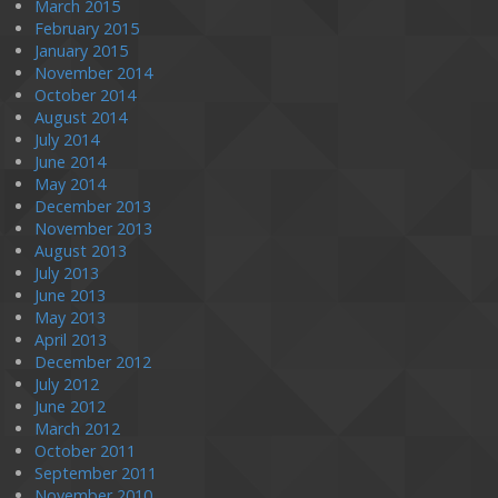
March 2015
February 2015
January 2015
November 2014
October 2014
August 2014
July 2014
June 2014
May 2014
December 2013
November 2013
August 2013
July 2013
June 2013
May 2013
April 2013
December 2012
July 2012
June 2012
March 2012
October 2011
September 2011
November 2010