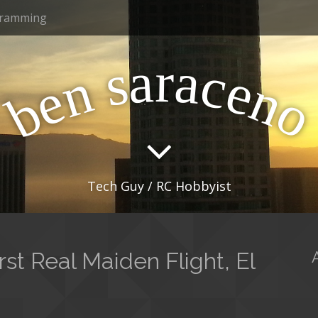
gramming
r
a
a
s
c
e
n
n
e
b
Tech Guy / RC Hobbyist
rst Real Maiden Flight, El