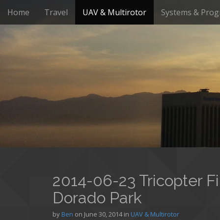
M
S
Home
Travel
UAV & Multirotor
Systems & Pro
k
a
i
i
p
n
t
m
o
e
c
n
o
n
u
t
e
n
t
2014-06-23 Tricopter Fi
Dorado Park
by
Ben
on
June 30, 2014
in
UAV & Multirotor