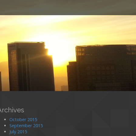
o
Archives
October 2015
September 2015
July 2015