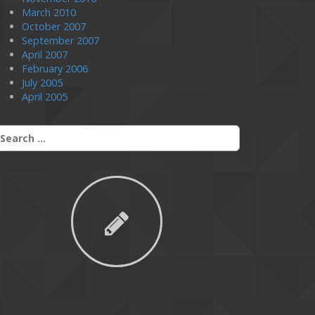
March 2010
October 2007
September 2007
April 2007
February 2006
July 2005
April 2005