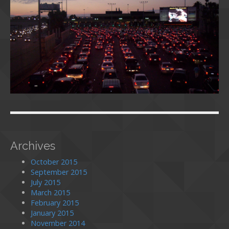
Archives
October 2015
September 2015
July 2015
March 2015
February 2015
January 2015
November 2014