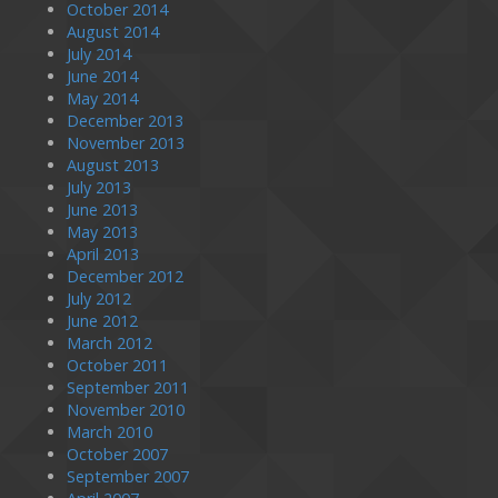
October 2014
August 2014
July 2014
June 2014
May 2014
December 2013
November 2013
August 2013
July 2013
June 2013
May 2013
April 2013
December 2012
July 2012
June 2012
March 2012
October 2011
September 2011
November 2010
March 2010
October 2007
September 2007