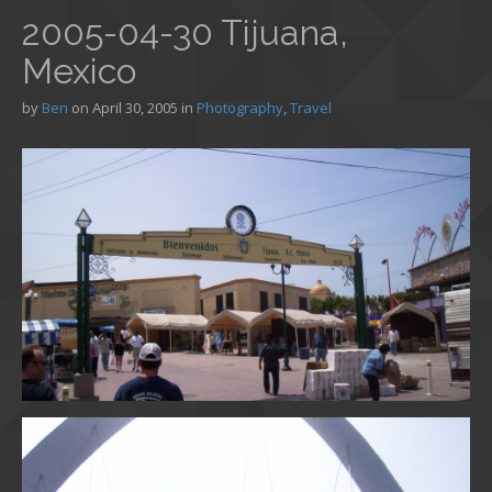
2005-04-30 Tijuana,
Mexico
by
Ben
on
April 30, 2005
in
Photography
,
Travel