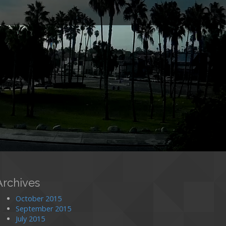
o
Archives
October 2015
September 2015
July 2015