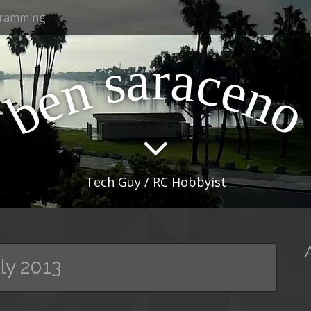
gramming
r
a
a
s
c
e
n
n
e
b
Tech Guy / RC Hobbyist
ly 2013