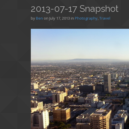
2013-07-17 Snapshot
by
Ben
on
July 17, 2013
in
Photography
,
Travel