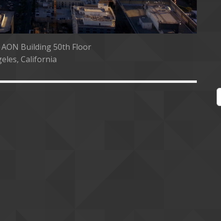
 AON Building 50th Floor
eles, California
S
e
a
r
c
h
f
o
r
: