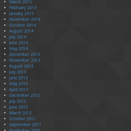
March 2015
February 2015
January 2015
November 2014
October 2014
August 2014
July 2014
June 2014
May 2014
December 2013
November 2013
August 2013
July 2013
June 2013
May 2013
April 2013
December 2012
July 2012
June 2012
March 2012
October 2011
September 2011
November 2010