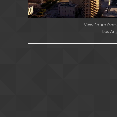
View South from
Los Ang