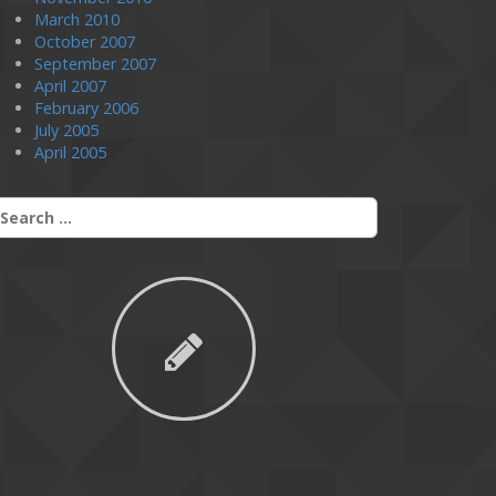
March 2010
October 2007
September 2007
April 2007
February 2006
July 2005
April 2005