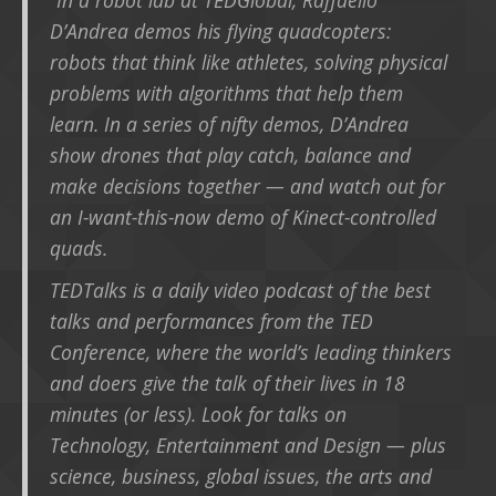
D’Andrea demos his flying quadcopters:
robots that think like athletes, solving physical
problems with algorithms that help them
learn. In a series of nifty demos, D’Andrea
show drones that play catch, balance and
make decisions together — and watch out for
an I-want-this-now demo of Kinect-controlled
quads.
TEDTalks is a daily video podcast of the best
talks and performances from the TED
Conference, where the world’s leading thinkers
and doers give the talk of their lives in 18
minutes (or less). Look for talks on
Technology, Entertainment and Design — plus
science, business, global issues, the arts and