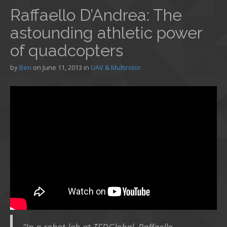
Raffaello D’Andrea: The
astounding athletic power
of quadcopters
by
Ben
on
June 11, 2013
in
UAV & Multirotor
“In a robot lab at TEDGlobal, Raffaello