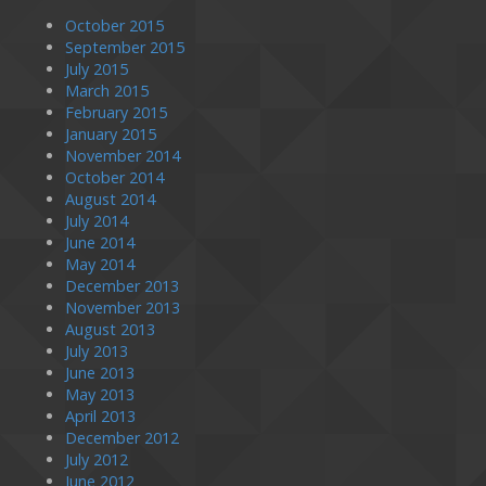
October 2015
September 2015
July 2015
March 2015
February 2015
January 2015
November 2014
October 2014
August 2014
July 2014
June 2014
May 2014
December 2013
November 2013
August 2013
July 2013
June 2013
May 2013
April 2013
December 2012
July 2012
June 2012