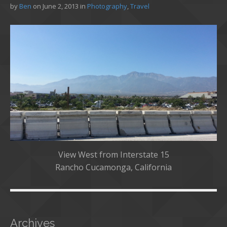
by
Ben
on
June 2, 2013
in
Photography
,
Travel
View West from Interstate 15
Rancho Cucamonga, California
Archives