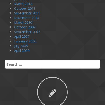
March 2012
October 2011
September 2011
November 2010
March 2010
October 2007
September 2007
April 2007
February 2006
July 2005
April 2005
S
e
a
r
c
h
f
o
r
: