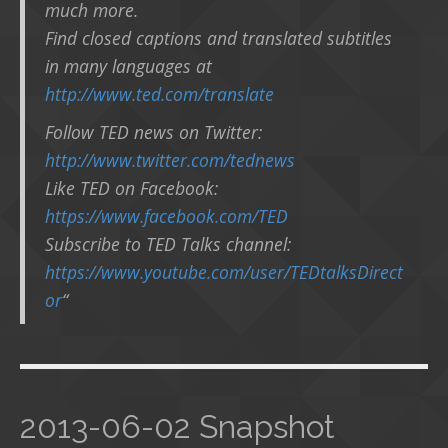
much more.
Find closed captions and translated subtitles
in many languages at
http://www.ted.com/translate
Follow TED news on Twitter:
http://www.twitter.com/tednews
Like TED on Facebook:
https://www.facebook.com/TED
Subscribe to TED Talks channel:
https://www.youtube.com/user/TEDtalksDirect
or
“
2013-06-02 Snapshot